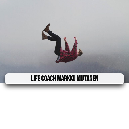
Life Coach Markku Mutanen