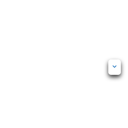
Posted on
23 marraskuun, 2024
by
Markku Mutanen
Life coaching